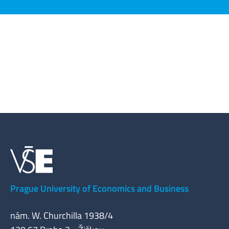
Prague University of Economics and Business
nám. W. Churchilla 1938/4