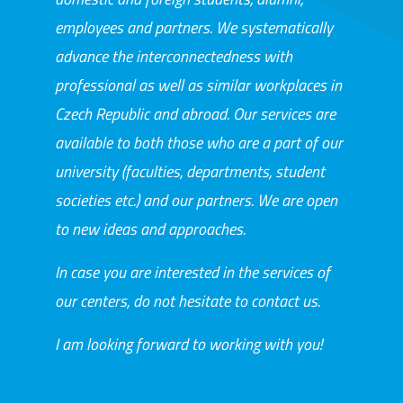
employees and partners. We systematically
advance the interconnectedness with
professional as well as similar workplaces in
Czech Republic and abroad. Our services are
available to both those who are a part of our
university (faculties, departments, student
societies etc.) and our partners. We are open
to new ideas and approaches.
In case you are interested in the services of
our centers, do not hesitate to contact us.
I am looking forward to working with you!