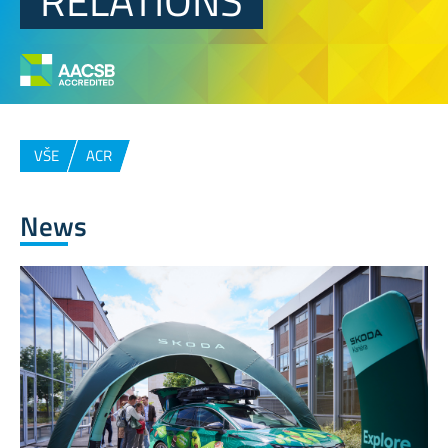
RELATIONS
VŠE
ACR
News