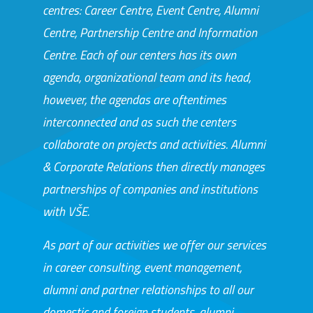
centres: Career Centre, Event Centre, Alumni
Centre, Partnership Centre and Information
Centre. Each of our centers has its own
agenda, organizational team and its head,
however, the agendas are oftentimes
interconnected and as such the centers
collaborate on projects and activities. Alumni
& Corporate Relations then directly manages
partnerships of companies and institutions
with VŠE.
As part of our activities we offer our services
in career consulting, event management,
alumni and partner relationships to all our
domestic and foreign students, alumni,