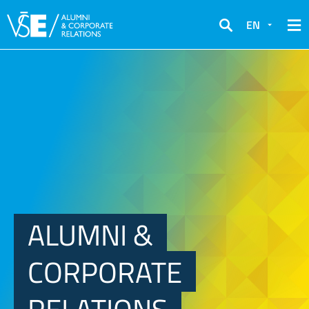
EN
Search
ALUMNI &
CORPORATE