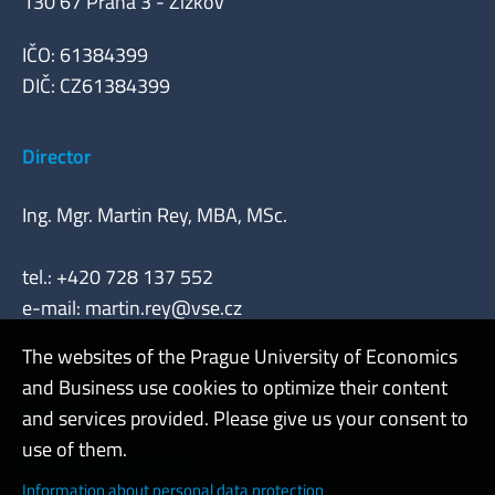
130 67 Praha 3 - Žižkov
IČO: 61384399
DIČ: CZ61384399
Director
Ing. Mgr. Martin Rey, MBA, MSc.
tel.: +420 728 137 552
e-mail:
martin.rey@vse.cz
The websites of the Prague University of Economics
and Business use cookies to optimize their content
Admin
and services provided. Please give us your consent to
use of them.
Cookies and privacy
Information about personal data protection