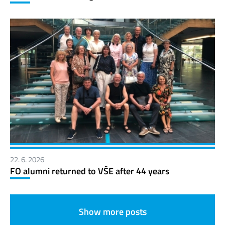
22. 6. 2026
FO alumni returned to VŠE after 44 years
Show more posts