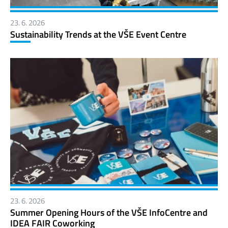
23. 6. 2026
Sustainability Trends at the VŠE Event Centre
23. 6. 2026
Summer Opening Hours of the VŠE InfoCentre and
IDEA FAIR Coworking