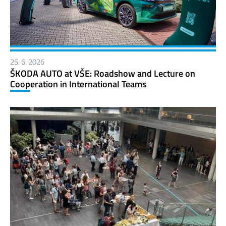
25. 6. 2026
ŠKODA AUTO at VŠE: Roadshow and Lecture on
Cooperation in International Teams