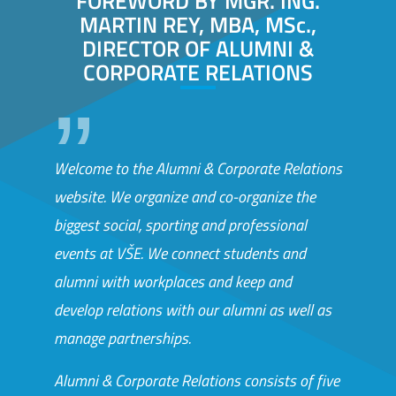
FOREWORD BY MGR. ING.
MARTIN REY, MBA, MSc.,
DIRECTOR OF ALUMNI &
CORPORATE RELATIONS
Welcome to the Alumni & Corporate Relations
website. We organize and co-organize the
biggest social, sporting and professional
events at VŠE. We connect students and
alumni with workplaces and keep and
develop relations with our alumni as well as
manage partnerships.
Alumni & Corporate Relations consists of five