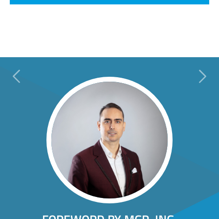
Previous
Next